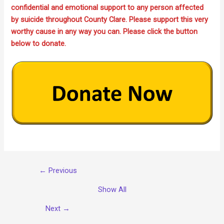
confidential and emotional support to any person affected
by suicide throughout County Clare. Please support this very
worthy cause in any way you can. Please click the button
below to donate.
← Previous
Show All
Next →