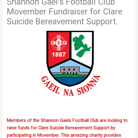
Shannon Gael’s Football Club
Movember Fundraiser for Clare
Suicide Bereavement Support.
Members of the Shannon Gaels Football Club are looking to
raise funds for Clare Suicide Bereavement Support by
participating in Movember. This amazing charity provides