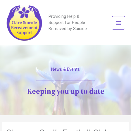
Providing Help &
Main
Support for People
Bereaved by Suicide
Men
News & Events
Keeping you up to date