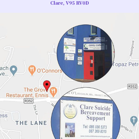
Clare, V95 RV0D