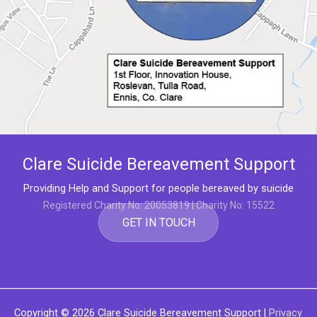
Clare Suicide Bereavement Support
Providing Help and Support for people bereaved by suicide
Registered Charity No: 20053819 | Charity No: 15522
GET IN TOUCH
Copyright © 2026
Clare Suicide Bereavement Support
|
Privacy