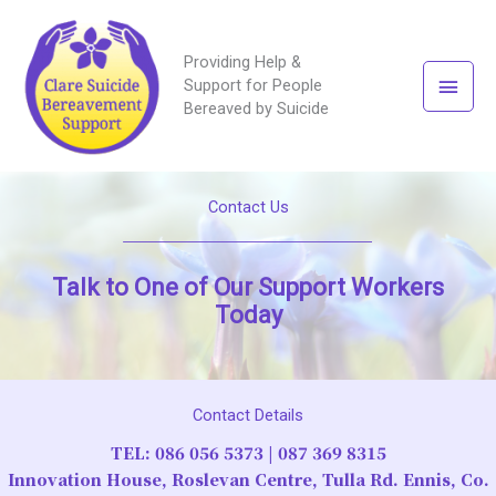
Providing Help &
Main
Support for People
Bereaved by Suicide
Men
Contact Us
Talk to One of Our Support Workers
Today
Contact Details
TEL:
086 056 5373
|
087 369 8315
Innovation House, Roslevan Centre, Tulla Rd. Ennis, Co.