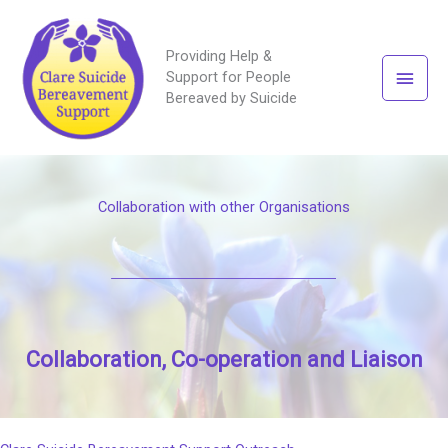
Providing Help &
Main
Support for People
Bereaved by Suicide
Men
Collaboration with other Organisations
Collaboration, Co-operation and Liaison