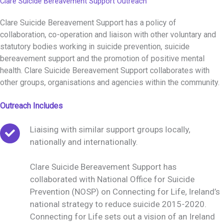
Clare Suicide Bereavement Support Outreach
Clare Suicide Bereavement Support has a policy of
collaboration, co-operation and liaison with other voluntary and
statutory bodies working in suicide prevention, suicide
bereavement support and the promotion of positive mental
health. Clare Suicide Bereavement Support collaborates with
other groups, organisations and agencies within the community.
Outreach Includes
Liaising with similar support groups locally,
nationally and internationally.
Clare Suicide Bereavement Support has
collaborated with National Office for Suicide
Prevention (NOSP) on Connecting for Life, Ireland’s
national strategy to reduce suicide 2015-2020.
Connecting for Life sets out a vision of an Ireland