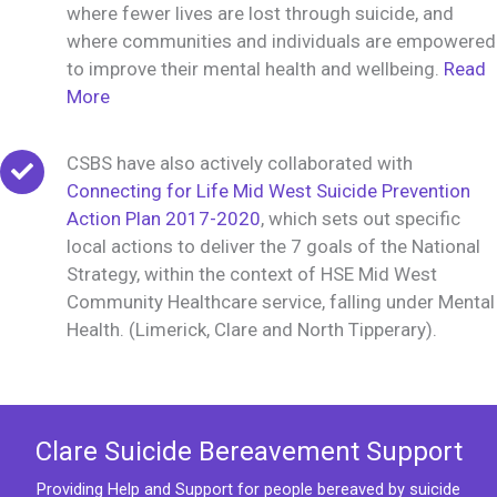
where fewer lives are lost through suicide, and
where communities and individuals are empowered
to improve their mental health and wellbeing.
Read
More
CSBS have also actively collaborated with
Connecting for Life Mid West Suicide Prevention
Action Plan 2017-2020
, which sets out specific
local actions to deliver the 7 goals of the National
Strategy, within the context of HSE Mid West
Community Healthcare service, falling under Mental
Health. (Limerick, Clare and North Tipperary).
Clare Suicide Bereavement Support
Providing Help and Support for people bereaved by suicide