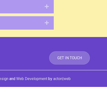
Expand
Expand
GET IN TOUCH
esign
and
Web Development
by
acton|web