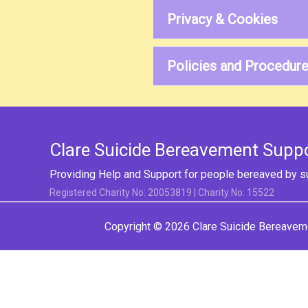
Privacy & Cookies
Policies and Procedur
Clare Suicide Bereavement Supp
Providing Help and Support for people bereaved by s
Registered Charity No: 20053819 | Charity No: 15522
Copyright © 2026
Clare Suicide Bereavem