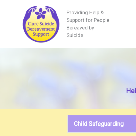
Providing Help &
Support for People
Bereaved by
Suicide
Hel
Child Safeguarding