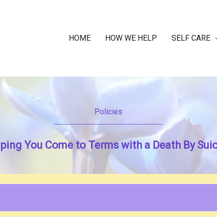
HOME
HOW WE HELP
SELF CARE
Policies
ping You Come to Terms with a Death By Sui