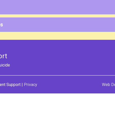
es
ort
uicide
ent Support
|
Privacy
Web D