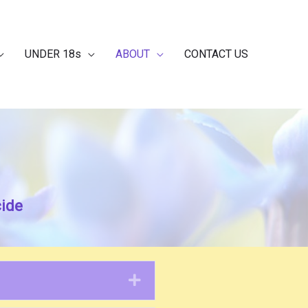
UNDER 18s
ABOUT
CONTACT US
cide
Expand