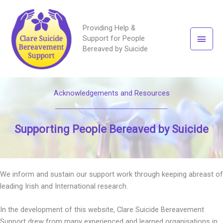
Providing Help &
Main
Support for People
Bereaved by Suicide
Men
Acknowledgements and Resources
Supporting People Bereaved by Suicide
We inform and sustain our support work through keeping abreast of
leading Irish and International research.
In the development of this website, Clare Suicide Bereavement
Support drew from many experienced and learned organisations in