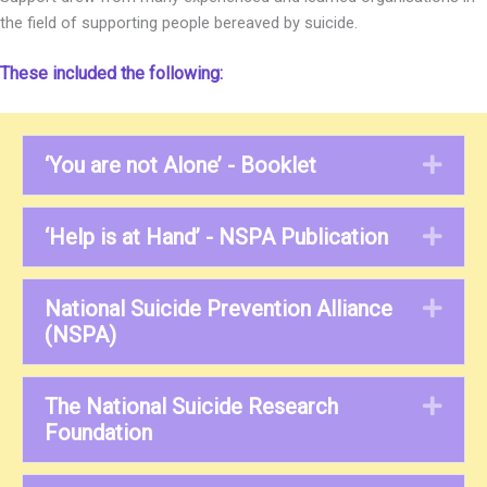
the field of supporting people bereaved by suicide.
These included the following:
‘You are not Alone’ - Booklet
Exp
‘Help is at Hand’ - NSPA Publication
Exp
National Suicide Prevention Alliance
Exp
(NSPA)
The National Suicide Research
Exp
Foundation