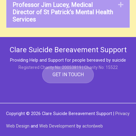
Professor Jim Lucey, Medical
Exp
Director of St Patrick’s Mental Health
Services
Clare Suicide Bereavement Support
Providing Help and Support for people bereaved by suicide
Registered Charity No: 20053819 | Charity No: 15522
GET IN TOUCH
Copyright © 2026
Clare Suicide Bereavement Support
|
Privacy
Web Design
and
Web Development
by
acton|web